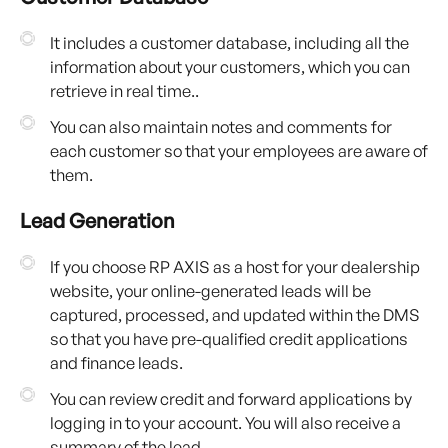
It includes a customer database, including all the
information about your customers, which you can
retrieve in real time..
You can also maintain notes and comments for
each customer so that your employees are aware of
them.
Lead Generation
If you choose RP AXIS as a host for your dealership
website, your online-generated leads will be
captured, processed, and updated within the DMS
so that you have pre-qualified credit applications
and finance leads.
You can review credit and forward applications by
logging in to your account. You will also receive a
summary of the lead.