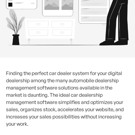
Finding the perfect car dealer system for your digital
dealership among the many automobile dealership
management software solutions available in the
market is daunting. The ideal car dealership
management software simplifies and optimizes your
sales, organizes stock, accelerates your website, and
increases your sales possibilities without increasing
your work.