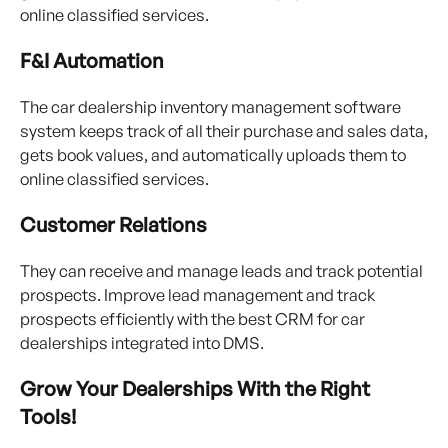
online classified services.
F&I Automation
The car dealership inventory management software
system keeps track of all their purchase and sales data,
gets book values, and automatically uploads them to
online classified services.
Customer Relations
They can receive and manage leads and track potential
prospects. Improve lead management and track
prospects efficiently with the best CRM for car
dealerships integrated into DMS.
Grow Your Dealerships With the Right
Tools!