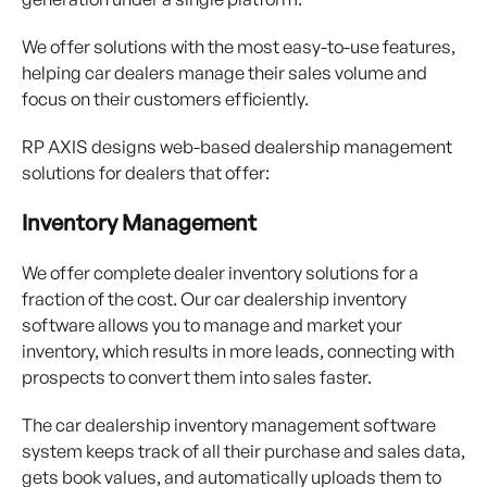
We offer solutions with the most easy-to-use features,
helping car dealers manage their sales volume and
focus on their customers efficiently.
RP AXIS designs web-based dealership management
solutions for dealers that offer:
Inventory Management
We offer complete dealer inventory solutions for a
fraction of the cost. Our car dealership inventory
software allows you to manage and market your
inventory, which results in more leads, connecting with
prospects to convert them into sales faster.
The car dealership inventory management software
system keeps track of all their purchase and sales data,
gets book values, and automatically uploads them to