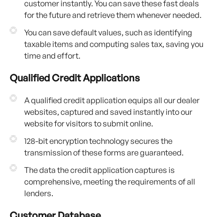
customer instantly. You can save these fast deals
for the future and retrieve them whenever needed.
You can save default values, such as identifying
taxable items and computing sales tax, saving you
time and effort.
Qualified Credit Applications
A qualified credit application equips all our dealer
websites, captured and saved instantly into our
website for visitors to submit online.
128-bit encryption technology secures the
transmission of these forms are guaranteed.
The data the credit application captures is
comprehensive, meeting the requirements of all
lenders.
Customer Database