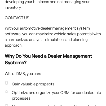
developing your business and not managing your
inventory.
CONTACT US
With our automotive dealer management system
software, you can maximize vehicle sales potential with
a harmonized analysis, simulation, and planning
approach.
Why Do You Need a Dealer Management
Systems?
With a DMS, you can:
Gain valuable prospects
Optimize and organize your CRM for car dealership
processes