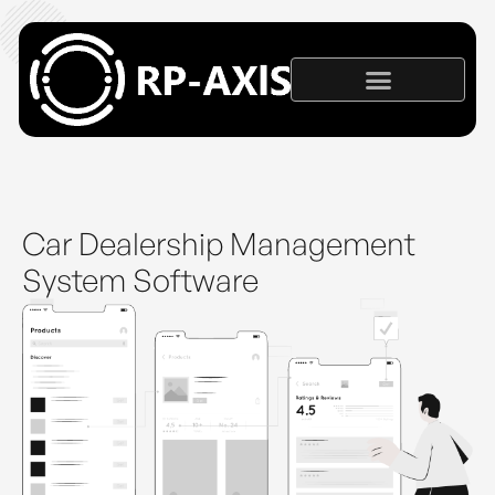
Car Dealership Management
System Software