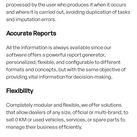
processed by the user who produces it when it occurs
and where it is carried out, avoiding duplication of tasks
and imputation errors.
Accurate Reports
All the information is always available since our
software offers a powerful report generator,
personalized, flexible, and configurable to different
formats and concepts, but with the same objective of
providing vital information for decision-making.
Flexibility
Completely modular and flexible, we offer solutions
that allow dealers of any size, official or multi-brand, to
sell 0 KM or used vehicles, services, or spare parts to
manage their business efficiently.