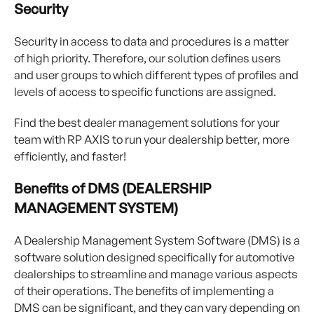
Security
Security in access to data and procedures is a matter
of high priority. Therefore, our solution defines users
and user groups to which different types of profiles and
levels of access to specific functions are assigned.
Find the best dealer management solutions for your
team with RP AXIS to run your dealership better, more
efficiently, and faster!
Benefits of DMS (DEALERSHIP
MANAGEMENT SYSTEM)
A Dealership Management System Software (DMS) is a
software solution designed specifically for automotive
dealerships to streamline and manage various aspects
of their operations. The benefits of implementing a
DMS can be significant, and they can vary depending on