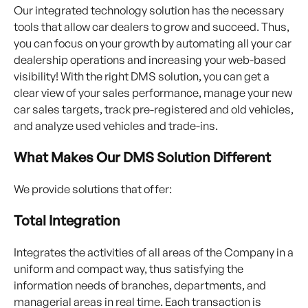
Our integrated technology solution has the necessary
tools that allow car dealers to grow and succeed. Thus,
you can focus on your growth by automating all your car
dealership operations and increasing your web-based
visibility! With the right DMS solution, you can get a
clear view of your sales performance, manage your new
car sales targets, track pre-registered and old vehicles,
and analyze used vehicles and trade-ins.
What Makes Our DMS Solution Different
We provide solutions that offer:
Total Integration
Integrates the activities of all areas of the Company in a
uniform and compact way, thus satisfying the
information needs of branches, departments, and
managerial areas in real time. Each transaction is