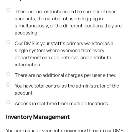
There are no restrictions on the number of user
accounts, the number of users logging in
simultaneously, or the different locations they are
accessing.
Our DMS is your staff's primary work tool as a
single system where everyone from every
department can add, retrieve, and distribute
information.
There are no additional charges per user either.
You have total control as the administrator of the
account
Access in real-time from multiple locations.
Inventory Management
You can manage your entire inventory through our DMS,