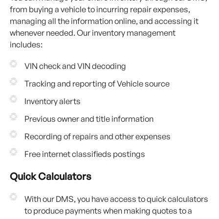
from buying a vehicle to incurring repair expenses,
managing all the information online, and accessing it
whenever needed. Our inventory management
includes:
VIN check and VIN decoding
Tracking and reporting of Vehicle source
Inventory alerts
Previous owner and title information
Recording of repairs and other expenses
Free internet classifieds postings
Quick Calculators
With our DMS, you have access to quick calculators
to produce payments when making quotes to a