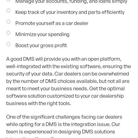
Manage your accounts, funding, and loans simply
Keep track of your inventory and parts efficiently
Promote yourself as a car dealer
Minimize your spending
Boost your gross profit
A good DMS will provide you with an open platform,
well-integrated with the existing software, ensuring the
security of your data. Car dealers can be overwhelmed
by the number of DMS choices available, but not all are
meant to meet your business needs. Get the optimal
software solution customized to your car dealership
business with the right tools.
One of the significant challenges facing car dealers
while opting for a DMS is the integration issue. Our
team is experienced in designing DMS solutions