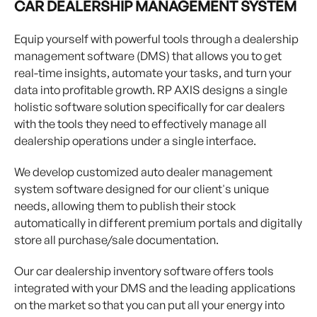
CAR DEALERSHIP MANAGEMENT SYSTEM
Equip yourself with powerful tools through a dealership
management software (DMS) that allows you to get
real-time insights, automate your tasks, and turn your
data into profitable growth. RP AXIS designs a single
holistic software solution specifically for car dealers
with the tools they need to effectively manage all
dealership operations under a single interface.
We develop customized auto dealer management
system software designed for our client's unique
needs, allowing them to publish their stock
automatically in different premium portals and digitally
store all purchase/sale documentation.
Our car dealership inventory software offers tools
integrated with your DMS and the leading applications
on the market so that you can put all your energy into