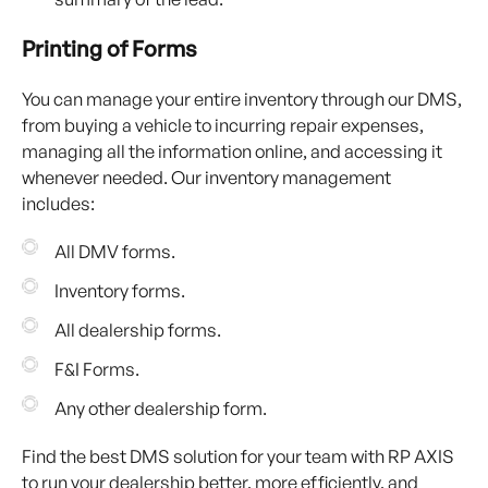
Printing of Forms
You can manage your entire inventory through our DMS,
from buying a vehicle to incurring repair expenses,
managing all the information online, and accessing it
whenever needed. Our inventory management
includes:
All DMV forms.
Inventory forms.
All dealership forms.
F&I Forms.
Any other dealership form.
Find the best DMS solution for your team with RP AXIS
to run your dealership better, more efficiently, and