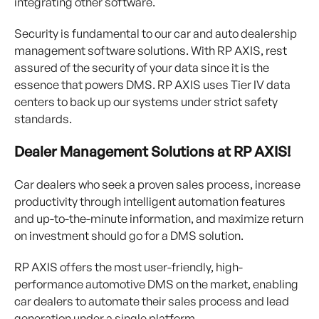
integrating other software.
Security is fundamental to our car and auto dealership
management software solutions. With RP AXIS, rest
assured of the security of your data since it is the
essence that powers DMS. RP AXIS uses Tier IV data
centers to back up our systems under strict safety
standards.
Dealer Management Solutions at RP AXIS!
Car dealers who seek a proven sales process, increase
productivity through intelligent automation features
and up-to-the-minute information, and maximize return
on investment should go for a DMS solution.
RP AXIS offers the most user-friendly, high-
performance automotive DMS on the market, enabling
car dealers to automate their sales process and lead
generation under a single platform.