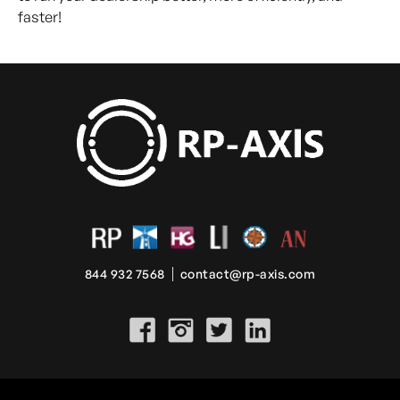
faster!
844 932 7568
contact@rp-axis.com