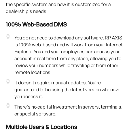
the specific system and how it is customized for a
dealership's needs.
100% Web-Based DMS
You do not need to download any software. RP AXIS
is 100% web-based and will work from your Internet
Explorer. You and your employees can access your
account in real time from any place, allowing you to
review your numbers while traveling or from other
remote locations.
It doesn't require manual updates. You're
guaranteed to be using the latest version whenever
you access it.
There's no capital investment in servers, terminals,
or special software.
Multiple Users & Locations