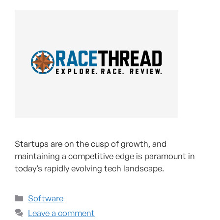
Startups are on the cusp of growth, and
maintaining a competitive edge is paramount in
today’s rapidly evolving tech landscape.
Software
Leave a comment