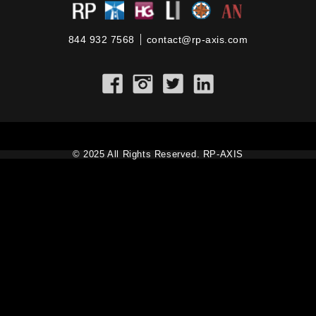
844 932 7568
contact@rp-axis.com
© 2025 All Rights Reserved. RP-AXIS