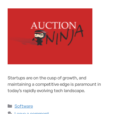
Startups are on the cusp of growth, and
maintaining a competitive edge is paramount in
today’s rapidly evolving tech landscape.
Software
Leave a comment