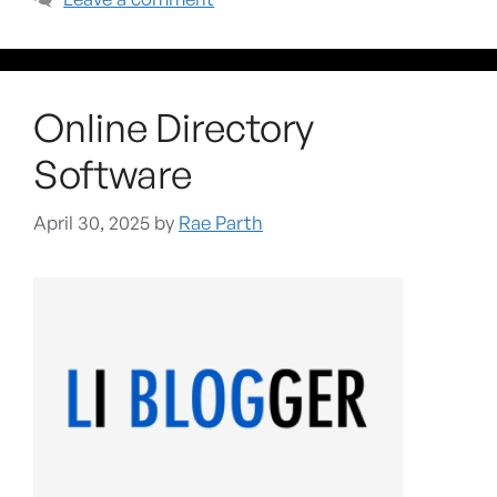
Online Directory
Software
April 30, 2025
by
Rae Parth