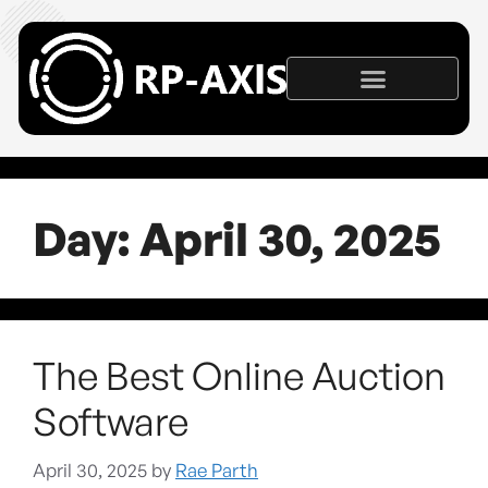
Day:
April 30, 2025
The Best Online Auction
Software
April 30, 2025
by
Rae Parth