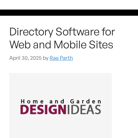
Directory Software for
Web and Mobile Sites
April 30, 2025
by
Rae Parth