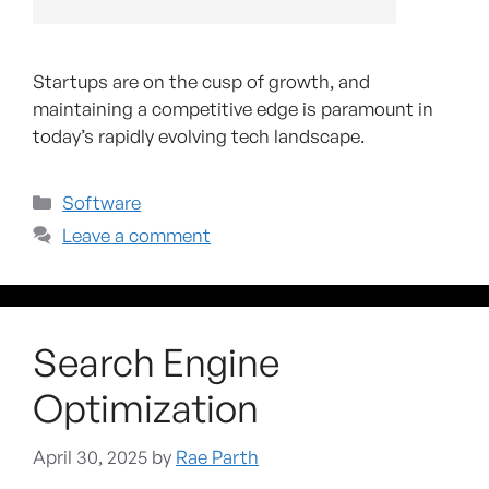
Startups are on the cusp of growth, and
maintaining a competitive edge is paramount in
today’s rapidly evolving tech landscape.
Software
Leave a comment
Search Engine
Optimization
April 30, 2025
by
Rae Parth