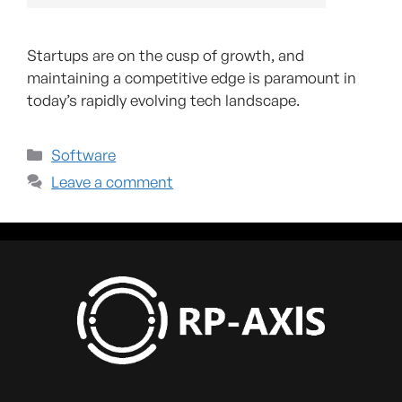
Startups are on the cusp of growth, and
maintaining a competitive edge is paramount in
today’s rapidly evolving tech landscape.
Software
Leave a comment